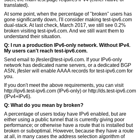
translated).
At some point, when the percentage of "broken" users has
gone significantly down, I'll consider making test-ipv6.com
dual-stack. At last check, March 2017, we still see 0.2%
broken visiting test-ipv6.com. And we still want them to
understand their situation.
Q: I run a production IPv6-only network. Without IPv4.
My users can't reach test-ipv6.com.
Send email to jfesler@test-ipv6.com. If your IPv6-only
network has dedicated name servers, or a dedicated BGP
ASN, jfesler will enable AAAA records for test-ipv6.com for
you.
If you don't meet the above requirements, you can visit
http://ipv6.test-ipv6.com (IPv6-only) or http://ds.test-ipv6.com
(IPv4+IPv6).
Q: What do you mean by broken?
A percentage of users today have IPv6 enabled, but are
either using a public tunnel that is currently giving poor
performance; or otherwise have a route that is installed but
broken or suboptimal. However, because they have a route
at all, in many cases the address selection algorithm of