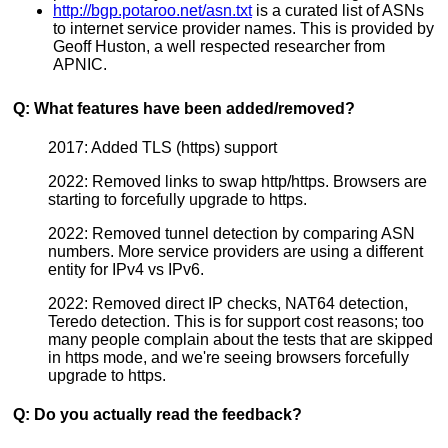
http://bgp.potaroo.net/asn.txt
is a curated list of ASNs
to internet service provider names. This is provided by
Geoff Huston, a well respected researcher from
APNIC.
Q: What features have been added/removed?
2017: Added TLS (https) support
2022: Removed links to swap http/https. Browsers are
starting to forcefully upgrade to https.
2022: Removed tunnel detection by comparing ASN
numbers. More service providers are using a different
entity for IPv4 vs IPv6.
2022: Removed direct IP checks, NAT64 detection,
Teredo detection. This is for support cost reasons; too
many people complain about the tests that are skipped
in https mode, and we're seeing browsers forcefully
upgrade to https.
Q: Do you actually read the feedback?