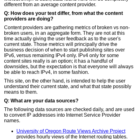
different from an average content provider.
Q: How does your test differ, from what the content
providers are doing?
Content providers are gathering metrics of broken vs non-
broken users, in an aggregate form. They are not at this
time actually giving the user feedback as to the user's
current state. Those metrics will principally drive the
business decision of when to start publishing sites over
IPv6, versus remaining IPv4 only. IPv4 only for some
content sites really is an option; it has a handful of
downsides, but the expectation is that everyone will always
be able to reach IPv4, in some fashion.
This site, on the other hand, is intended to help the user
understand their current state, and what that state possibly
means to them.
Q: What are your data sources?
The following data sources are checked daily, and are used
to convert IP addresses into Internet Service Provider
names.
University of Oregon Route Views Archive Project
provides hourly views of the Internet routing tables.