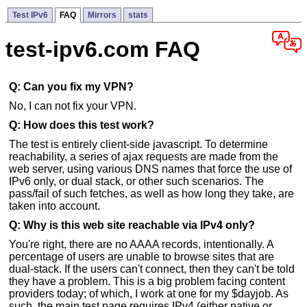
Test IPv6
FAQ
Mirrors
stats
test-ipv6.com FAQ
Q: Can you fix my VPN?
No, I can not fix your VPN.
Q: How does this test work?
The test is entirely client-side javascript. To determine
reachability, a series of ajax requests are made from the
web server, using various DNS names that force the use of
IPv6 only, or dual stack, or other such scenarios. The
pass/fail of such fetches, as well as how long they take, are
taken into account.
Q: Why is this web site reachable via IPv4 only?
You're right, there are no AAAA records, intentionally. A
percentage of users are unable to browse sites that are
dual-stack. If the users can't connect, then they can't be told
they have a problem. This is a big problem facing content
providers today; of which, I work at one for my $dayjob. As
such, the main test page requires IPv4 (either native or