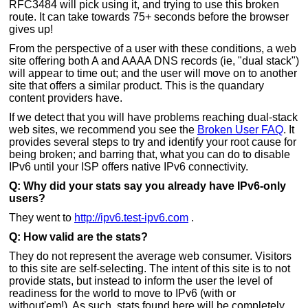
RFC3484 will pick using it, and trying to use this broken
route. It can take towards 75+ seconds before the browser
gives up!
From the perspective of a user with these conditions, a web
site offering both A and AAAA DNS records (ie, "dual stack")
will appear to time out; and the user will move on to another
site that offers a similar product. This is the quandary
content providers have.
If we detect that you will have problems reaching dual-stack
web sites, we recommend you see the
Broken User FAQ
. It
provides several steps to try and identify your root cause for
being broken; and barring that, what you can do to disable
IPv6 until your ISP offers native IPv6 connectivity.
Q: Why did your stats say you already have IPv6-only
users?
They went to
http://ipv6.test-ipv6.com
.
Q: How valid are the stats?
They do not represent the average web consumer. Visitors
to this site are self-selecting. The intent of this site is to not
provide stats, but instead to inform the user the level of
readiness for the world to move to IPv6 (with or
without'em!). As such, stats found here will be completely